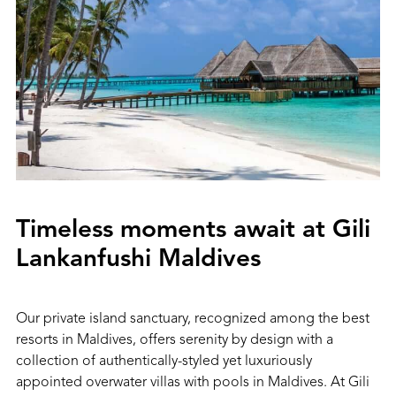
Timeless moments await at Gili
Lankanfushi Maldives
Our private island sanctuary, recognized among the best
resorts in Maldives, offers serenity by design with a
collection of authentically-styled yet luxuriously
appointed overwater villas with pools in Maldives. At Gili