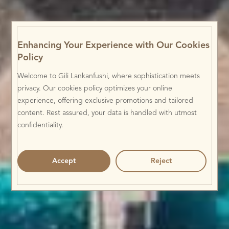
Enhancing Your Experience with Our Cookies
Policy
Welcome to Gili Lankanfushi, where sophistication meets
privacy. Our cookies policy optimizes your online
experience, offering exclusive promotions and tailored
content. Rest assured, your data is handled with utmost
confidentiality.
Accept
Reject