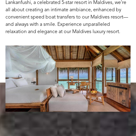
Lankanfushi, a celebrated 5-star resort in Maldives, we’re
all about creating an intimate ambiance, enhanced by
convenient speed boat transfers to our Maldives resort—
and always with a smile. Experience unparalleled
relaxation and elegance at our Maldives luxury resort.