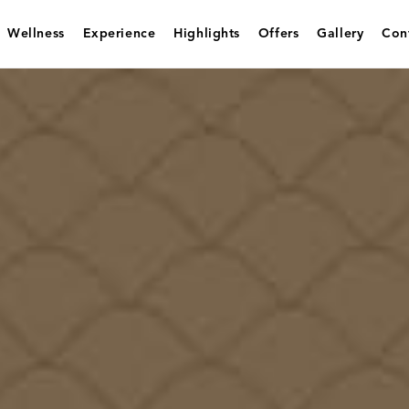
Wellness
Experience
Highlights
Offers
Gallery
Con