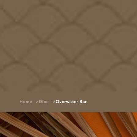
Home
Dine
Overwater Bar