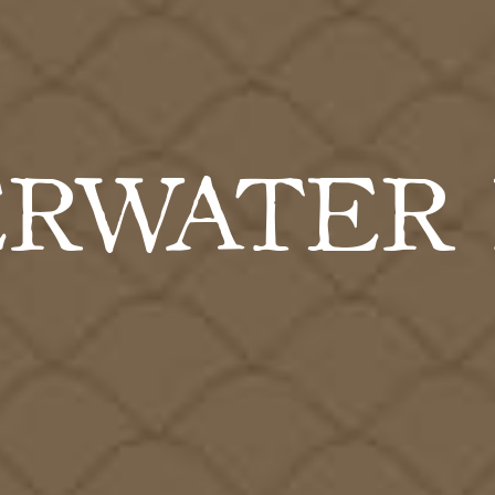
RWATER