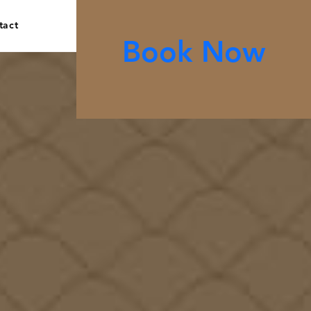
tact
Book Now