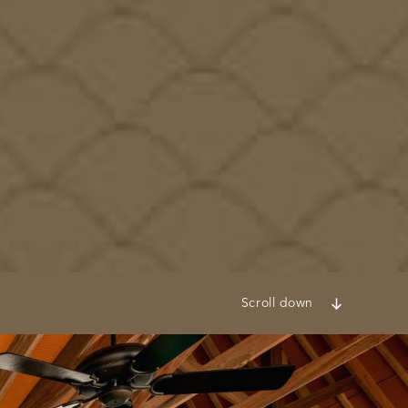
Scroll down