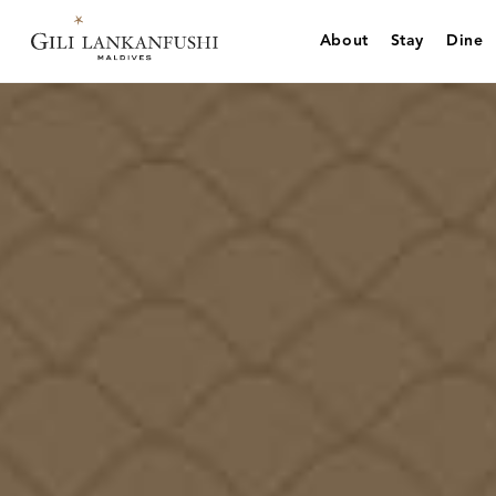
Skip
to
About
Stay
Dine
content