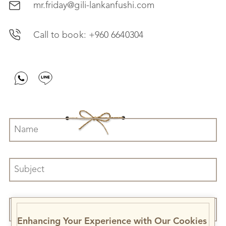
mr.friday@gili-lankanfushi.com
Call to book:
+960 6640304
Enhancing Your Experience with Our Cookies