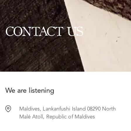
CONTACT US
We are listening
Maldives, Lankanfushi Island 08290 North
Malé Atoll, Republic of Maldives