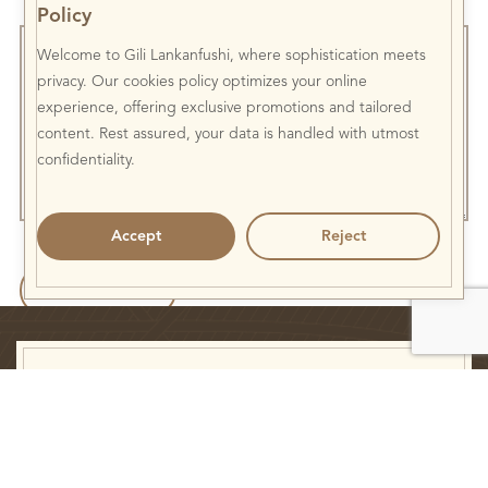
Policy
Welcome to Gili Lankanfushi, where sophistication meets
privacy. Our cookies policy optimizes your online
experience, offering exclusive promotions and tailored
content. Rest assured, your data is handled with utmost
confidentiality.
Accept
Reject
Newsletter
Subscribe and keep up to date with us