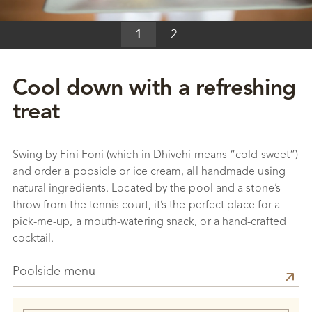
1
2
Cool down with a refreshing
treat
Swing by Fini Foni (which in Dhivehi means “cold sweet”)
and order a popsicle or ice cream, all handmade using
natural ingredients. Located by the pool and a stone’s
throw from the tennis court, it’s the perfect place for a
pick-me-up, a mouth-watering snack, or a hand-crafted
cocktail.
Poolside menu