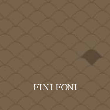
FINI FONI