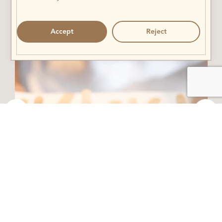
Accept
Reject
Fini Foni