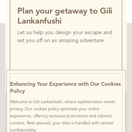
Plan your getaway to Gili
Lankanfushi
Let us help you design your escape and
set you off on an amazing adventure.
Contact Mr. Friday
Enhancing Your Experience with Our Cookies
Policy
Welcome to Gili Lankanfushi, where sophistication meets
privacy. Our cookies policy optimizes your online
experience, offering exclusive promotions and tailored
content. Rest assured, your data is handled with utmost
confidentiality.