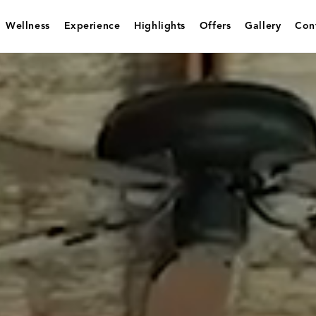
Wellness
Experience
Highlights
Offers
Gallery
Con