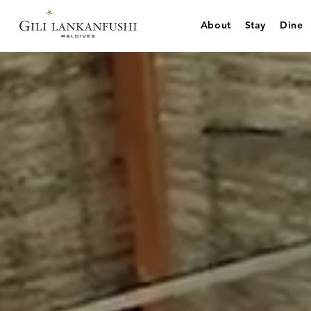
Skip
to
About
Stay
Dine
content