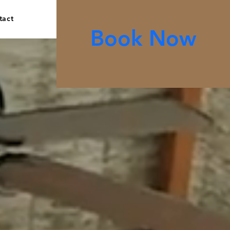
tact
Book Now