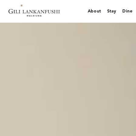
Skip
to
About
Stay
Dine
content