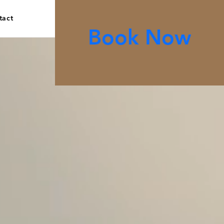
tact
Book Now