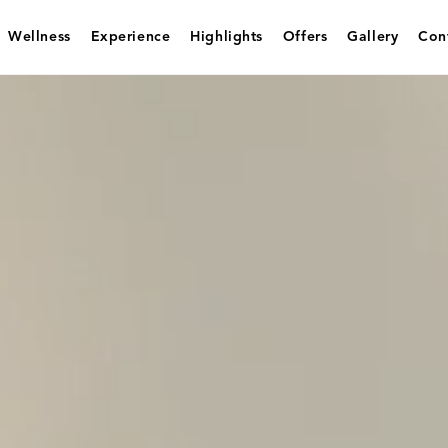
Wellness
Experience
Highlights
Offers
Gallery
Con