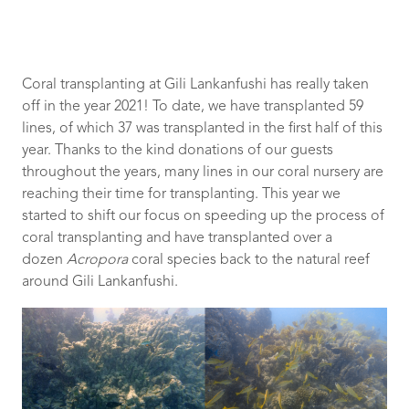
Coral transplanting at Gili Lankanfushi has really taken
off in the year 2021! To date, we have transplanted 59
lines, of which 37 was transplanted in the first half of this
year. Thanks to the kind donations of our guests
throughout the years, many lines in our coral nursery are
reaching their time for transplanting. This year we
started to shift our focus on speeding up the process of
coral transplanting and have transplanted over a
dozen
Acropora
coral species back to the natural reef
around Gili Lankanfushi.