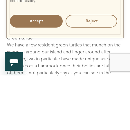
confidentiality.
Accept
Reject
Green turtle
We have a few resident green turtles that munch on the
seagrass around our island and linger around after.
However, two in particular have made unique use of our
coral lines as a hammock once their bellies are full. One
of them is not particularly shy as you can see in the
image below!