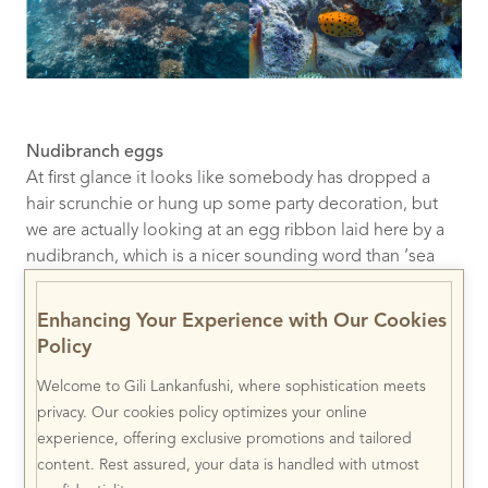
Nudibranch eggs
At first glance it looks like somebody has dropped a
hair scrunchie or hung up some party decoration, but
we are actually looking at an egg ribbon laid here by a
nudibranch, which is a nicer sounding word than ‘sea
slug’. These particular eggs belong to the red-lined
kentrodoris nudibranch which is rarely encountered in
Enhancing Your Experience with Our Cookies
the Indo-Pacific oceans!
Policy
Welcome to Gili Lankanfushi, where sophistication meets
privacy. Our cookies policy optimizes your online
experience, offering exclusive promotions and tailored
content. Rest assured, your data is handled with utmost