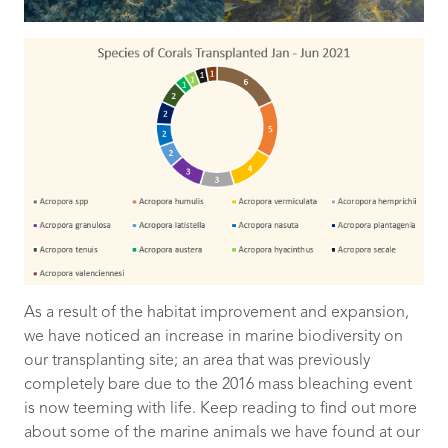
As a result of the habitat improvement and expansion,
we have noticed an increase in marine biodiversity on
our transplanting site; an area that was previously
completely bare due to the 2016 mass bleaching event
is now teeming with life. Keep reading to find out more
about some of the marine animals we have found at our