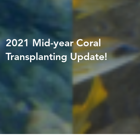
2021 Mid-year Coral
Transplanting Update!