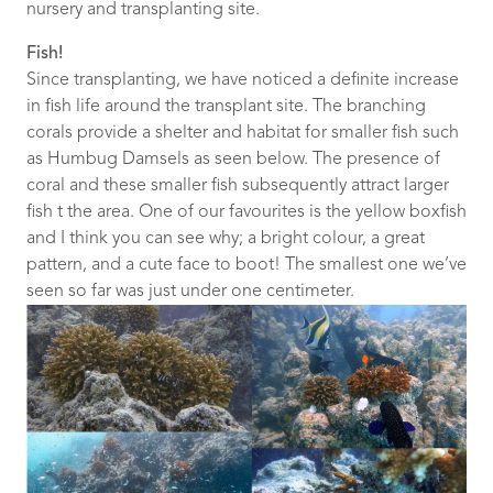
nursery and transplanting site.
Fish!
Since transplanting, we have noticed a definite increase
in fish life around the transplant site. The branching
corals provide a shelter and habitat for smaller fish such
as Humbug Damsels as seen below. The presence of
coral and these smaller fish subsequently attract larger
fish t the area. One of our favourites is the yellow boxfish
and I think you can see why; a bright colour, a great
pattern, and a cute face to boot! The smallest one we’ve
seen so far was just under one centimeter.