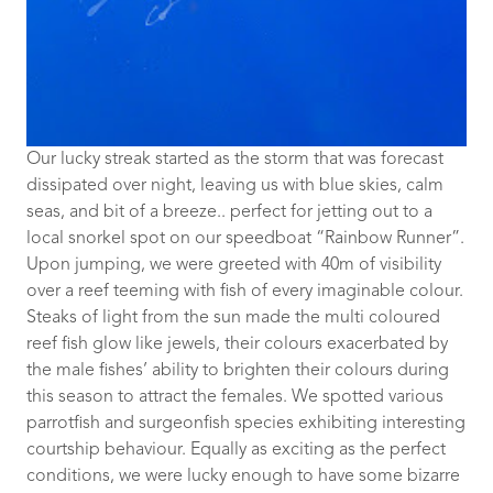
Our lucky streak started as the storm that was forecast
dissipated over night, leaving us with blue skies, calm
seas, and bit of a breeze.. perfect for jetting out to a
local snorkel spot on our speedboat “Rainbow Runner”.
Upon jumping, we were greeted with 40m of visibility
over a reef teeming with fish of every imaginable colour.
Steaks of light from the sun made the multi coloured
reef fish glow like jewels, their colours exacerbated by
the male fishes’ ability to brighten their colours during
this season to attract the females. We spotted various
parrotfish and surgeonfish species exhibiting interesting
courtship behaviour. Equally as exciting as the perfect
conditions, we were lucky enough to have some bizarre