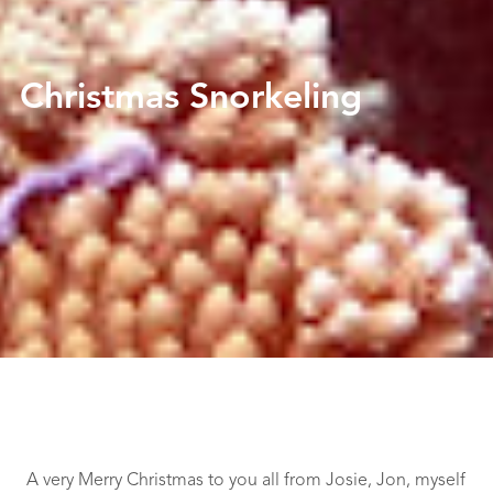
Christmas Snorkeling
A very Merry Christmas to you all from Josie, Jon, myself