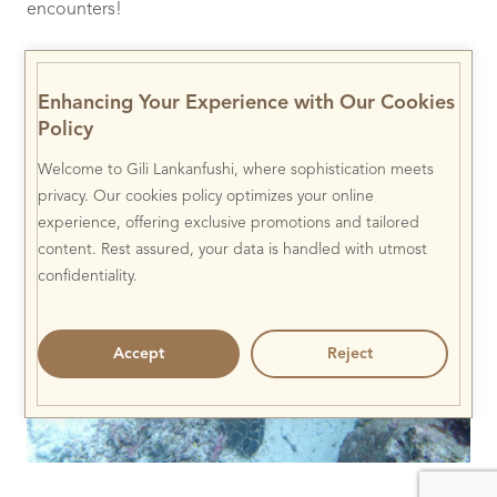
encounters!
This beautiful Crowned Jellyfish (
Cephea cephea
) was
pulsing along the reef edge, its tentacles being snacked
Enhancing Your Experience with Our Cookies
on by juvenile Red Snapper (
Lutjanus bohar
).
Policy
Welcome to Gili Lankanfushi, where sophistication meets
privacy. Our cookies policy optimizes your online
experience, offering exclusive promotions and tailored
content. Rest assured, your data is handled with utmost
confidentiality.
Accept
Reject