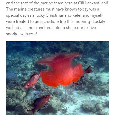
and the rest of the marine team here at Gili Lankanfushi!
The marine creatures must have known today was a
special day as a lucky Christmas snorkeler and myself
were treated to an incredible trip this morning! Luckily
we had a camera and are able to share our festive
snorkel with you!