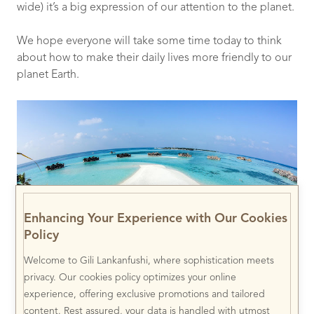
wide) it’s a big expression of our attention to the planet.
We hope everyone will take some time today to think
about how to make their daily lives more friendly to our
planet Earth.
Enhancing Your Experience with Our Cookies
Policy
Welcome to Gili Lankanfushi, where sophistication meets
privacy. Our cookies policy optimizes your online
experience, offering exclusive promotions and tailored
content. Rest assured, your data is handled with utmost