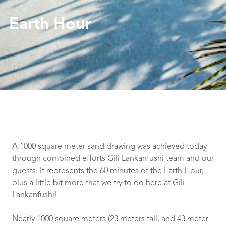
Earth Hour
A 1000 square meter sand drawing was achieved today
through combined efforts Gili Lankanfushi team and our
guests. It represents the 60 minutes of the Earth Hour,
plus a little bit more that we try to do here at Gili
Lankanfushi!
Nearly 1000 square meters (23 meters tall, and 43 meter