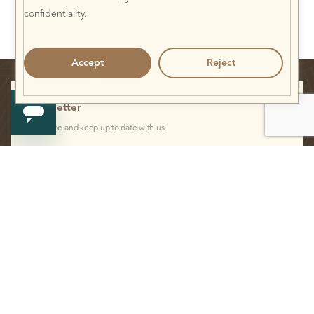
confidentiality.
Accept
Reject
Newsletter
Subscribe and keep up to date with us
I have read and agree to the
Privacy Statement.