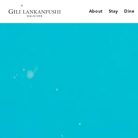
Skip
to
About
Stay
Dine
content