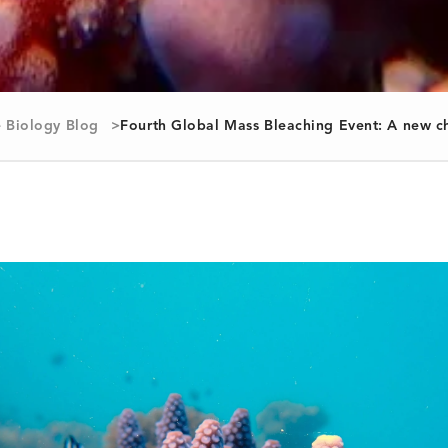
 Biology Blog
Fourth Global Mass Bleaching Event: A new ch