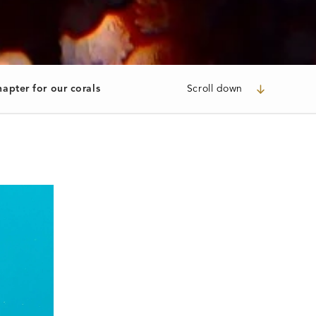
apter for our corals
Scroll down