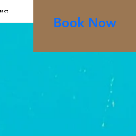
tact
Book Now