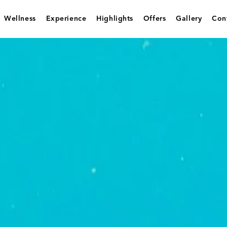
Wellness
Experience
Highlights
Offers
Gallery
Con