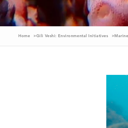
Home
Gili Veshi: Environmental Initiatives
Marine