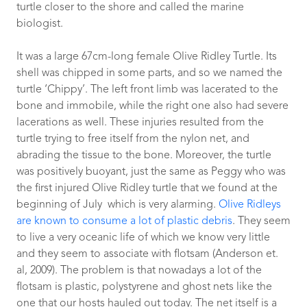
turtle closer to the shore and called the marine
biologist.
It was a large 67cm-long female Olive Ridley Turtle.
Its
shell was chipped in some parts, and so we named the
turtle ‘Chippy’. The left front limb was lacerated to the
bone and immobile, while the right one also had severe
lacerations as well. These injuries resulted from the
turtle trying to free itself from the nylon net, and
abrading the tissue to the bone. Moreover, the turtle
was positively buoyant, just the same as Peggy who was
the first injured Olive Ridley turtle that we found at the
beginning of July which is very alarming.
Olive Ridleys
are known to consume a lot of plastic debris
. They seem
to live a very oceanic life of which we know very little
and they seem to associate with flotsam (Anderson et.
al, 2009). The problem is that nowadays a lot of the
flotsam is plastic, polystyrene and ghost nets like the
one that our hosts hauled out today. The net itself is a