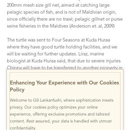
200mm mesh size gill net, aimed at catching large
pelagic species of fish, and is not of Maldivian origin,
since officially there are no trawl, pelagic gillnet or purse
seine fisheries in the Maldives (Anderson et. al, 2009)
The turtle was sent to Four Seasons at Kuda Huraa
where they have good turtle holding facilities, and we
will be waiting for further updates. Liraz, marine
biologist at Kuda Huraa said, that due to severe injuries
Chippy will have to be transferred to another property in
Baa Atoll (Four Seasons at Landaa Giraavaru) for further
treatment and care. Keep your eyes open for updates.
Enhancing Your Experience with Our Cookies
Policy
This story is a sad reminder of how crucial education of
the fishermen is, and just how damaging our fishing
Welcome to Gili Lankanfushi, where sophistication meets
methods are up to this day (e.g. in March this year
privacy. Our cookies policy optimizes your online
another 5 Olive Ridleys were found in one ghost net by
experience, offering exclusive promotions and tailored
another resort “Kuredu”) !
(
Click here for more info)
content. Rest assured, your data is handled with utmost
confidentiality.