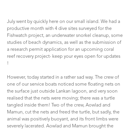
July went by quickly here on our small island. We had a
productive month with 4 dive sites surveyed for the
Fishwatch project, an underwater snorkel cleanup, some
studies of beach dynamics, as well as the submission of
a research permit application for an upcoming coral
reef recovery project- keep your eyes open for updates
!
However, today started in a rather sad way. The crew of
one of our service boats noticed some floating nets on
the surface just outside Lankan lagoon, and very soon
realised that the nets were moving; there was a turtle
tangled inside them! Two of the crew, Aowlad and
Mamun, cut the nets and freed the turtle, but sadly, the
animal was positively buoyant, and its front limbs were
severely lacerated. Aowlad and Mamun brought the