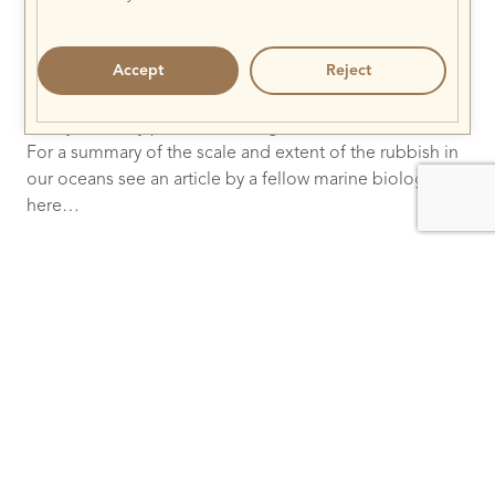
Just speculating from the two encounters at Gili
Lankanfushi this month (both Olive Ridley turtles had
Accept
Reject
severe limb damage from nets), and the fact that Kuredu
team found 5 turtles in one net, it seems that Olive
Ridleys are very prone to entanglement in these nets.
For a summary of the scale and extent of the rubbish in
our oceans see an article by a fellow marine biologist
here…
Also, to better understand how the rubbish moves in
the ocean visit
http://www.5gyres.org
For more scientific information on Olive Ridleys and
ghost nets click here
…