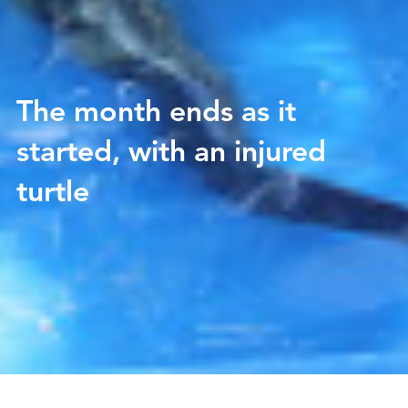
The month ends as it
started, with an injured
turtle