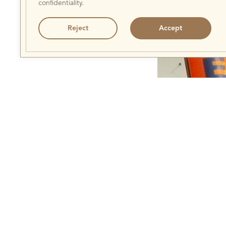
confidentiality.
Reject
Accept