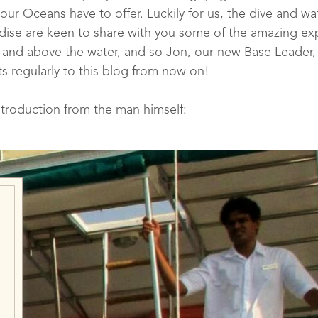
 our Oceans have to offer. Luckily for us, the dive and w
ise are keen to share with you some of the amazing ex
and above the water, and so Jon, our new Base Leader, 
s regularly to this blog from now on!
ntroduction from the man himself:
ur new Dive Centre Ba