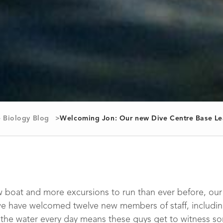
 Biology Blog
Welcoming Jon: Our new Dive Centre Base Le
 boat and more excursions to run than ever before, our 
e have welcomed twelve new members of staff, includi
 the water every day means these guys get to witness s