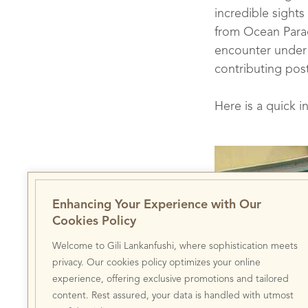
incredible sights
from Ocean Parad
encounter under 
contributing post
Here is a quick i
Enhancing Your Experience with Our
Cookies Policy
Welcome to Gili Lankanfushi, where sophistication meets
Welcoming Jon: O
privacy. Our cookies policy optimizes your online
experience, offering exclusive promotions and tailored
content. Rest assured, your data is handled with utmost