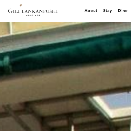
Skip
to
About
Stay
Dine
content