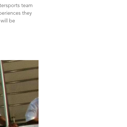
atersports team
periences they
will be
se Leader