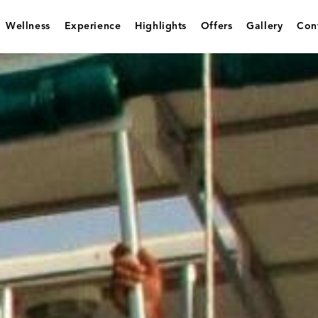
Wellness
Experience
Highlights
Offers
Gallery
Con