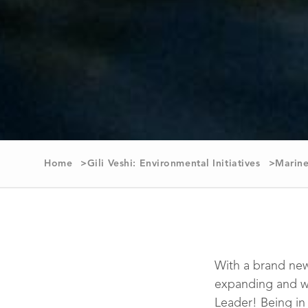
Home
Gili Veshi: Environmental Initiatives
Marine
With a brand new
expanding and w
Leader! Being in