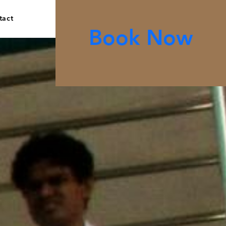
tact
Book Now