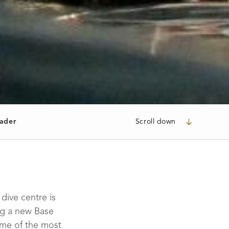
ader
Scroll down
dive centre is
ng a new Base
ome of the most