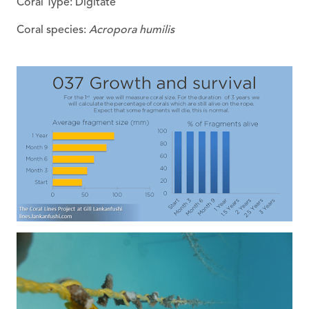
Coral Type: Digitate
Coral species:
Acropora humilis