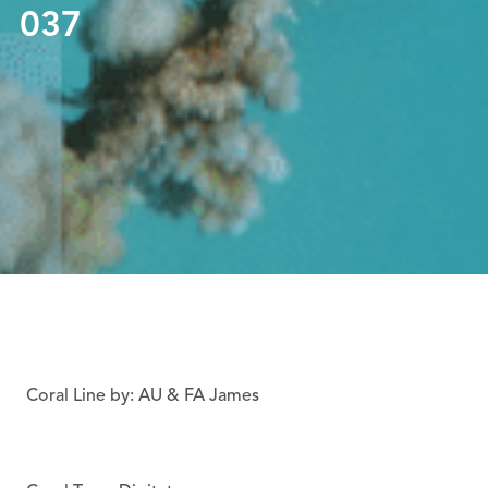
037
Coral Line by: AU & FA James