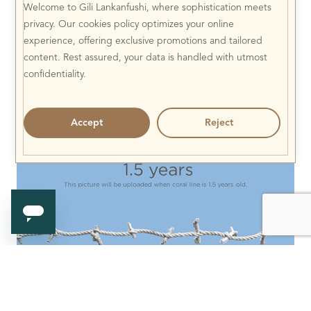
Welcome to Gili Lankanfushi, where sophistication meets
privacy. Our cookies policy optimizes your online
experience, offering exclusive promotions and tailored
content. Rest assured, your data is handled with utmost
confidentiality.
Accept
Reject