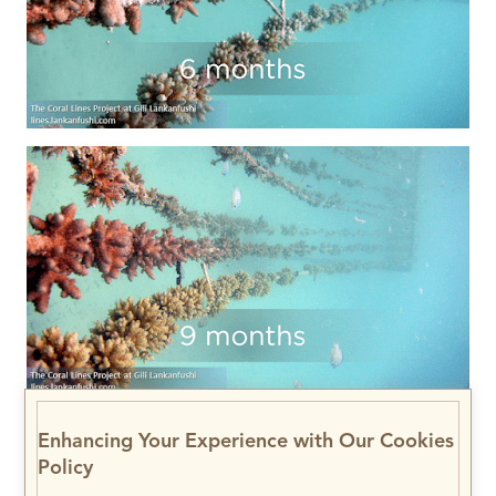
Enhancing Your Experience with Our Cookies
Policy