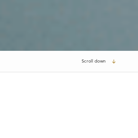
Scroll down