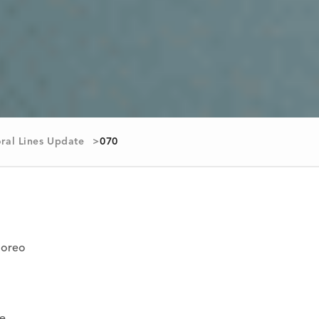
ral Lines Update
070
goreo
te