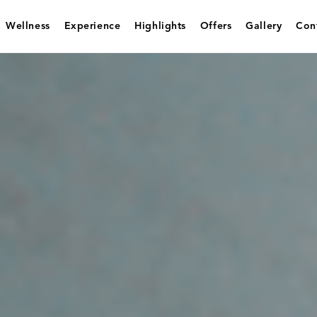
Wellness
Experience
Highlights
Offers
Gallery
Con