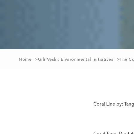
Home
Gili Veshi: Environmental Initiatives
The Co
Coral Line by: Tan
Coral Type: Digita