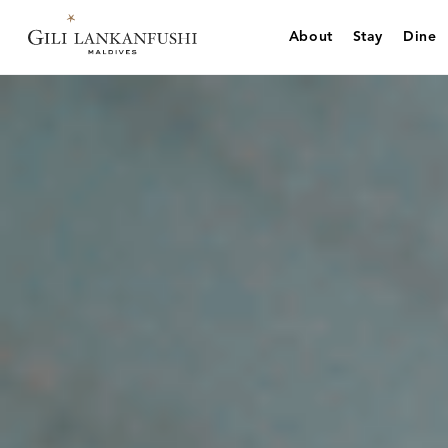
Skip
to
About
Stay
Dine
content