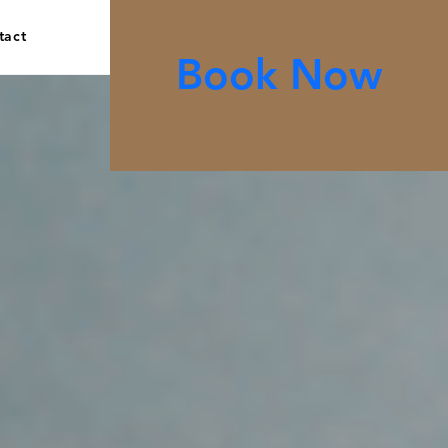
tact
Book Now