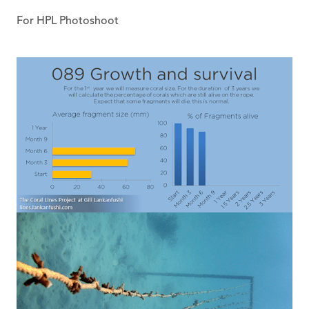
For HPL Photoshoot