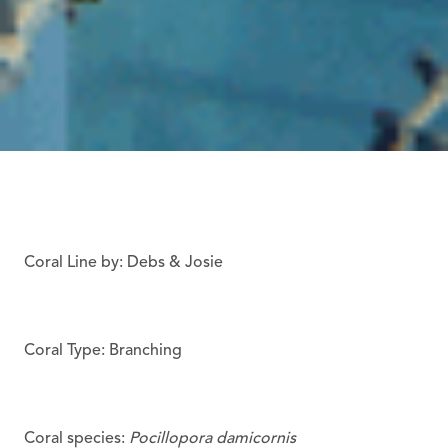
Coral Line by: Debs & Josie
Coral Type: Branching
Coral species:
Pocillopora damicornis