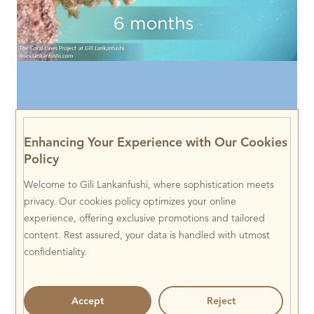
Enhancing Your Experience with Our Cookies
Policy
Welcome to Gili Lankanfushi, where sophistication meets
privacy. Our cookies policy optimizes your online
experience, offering exclusive promotions and tailored
content. Rest assured, your data is handled with utmost
confidentiality.
Accept
Reject