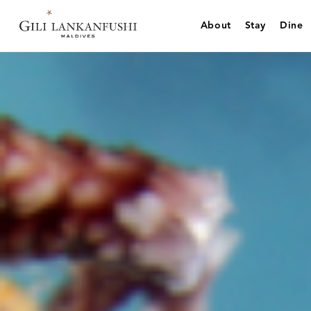
Skip
to
About
Stay
Dine
content