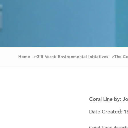
Home
Gili Veshi: Environmental Initiatives
The Co
Coral Line by: J
Date Created: 1
Coral Type: Branch