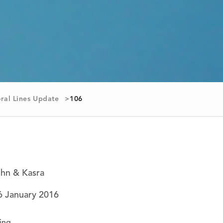
ral Lines Update
106
ohn & Kasra
6 January 2016
ing