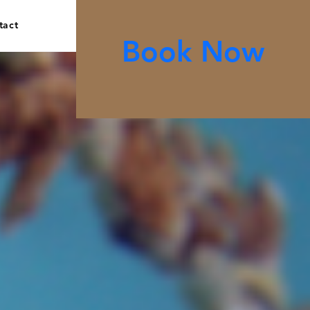
tact
Book Now