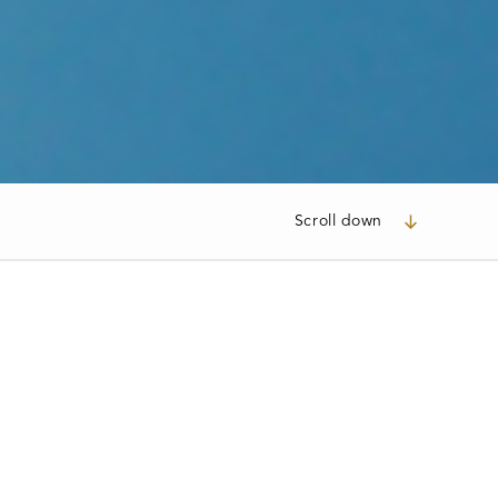
Scroll down