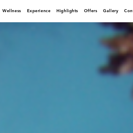
Wellness
Experience
Highlights
Offers
Gallery
Con