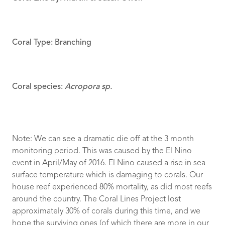
Coral Type: Branching
Coral species:
Acropora sp.
Note: We can see a dramatic die off at the 3 month
monitoring period. This was caused by the El Nino
event in April/May of 2016. El Nino caused a rise in sea
surface temperature which is damaging to corals. Our
house reef experienced 80% mortality, as did most reefs
around the country. The Coral Lines Project lost
approximately 30% of corals during this time, and we
hope the surviving ones (of which there are more in our