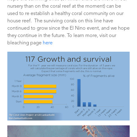
nursery than on the coral reef at the moment) can be
used to re establish a healthy coral community on our
house reef. The surviving corals on this line have
continued to grow since the El Nino event, and we hope
they continue in the future. To learn more, visit our
bleaching page
here