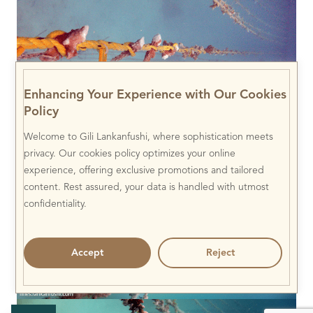
Enhancing Your Experience with Our Cookies
Policy
Welcome to Gili Lankanfushi, where sophistication meets
privacy. Our cookies policy optimizes your online
experience, offering exclusive promotions and tailored
content. Rest assured, your data is handled with utmost
confidentiality.
Accept
Reject