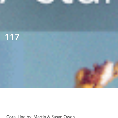
117
Coral Line by: Martin & Susan Owen