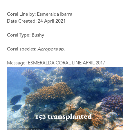
Coral Line by: Esmeralda Ibarra
Date Created: 24 April 2021
Coral Type: Bushy
Coral species:
Acropora sp.
Message: ESMERALDA CORAL LINE APRIL 2017