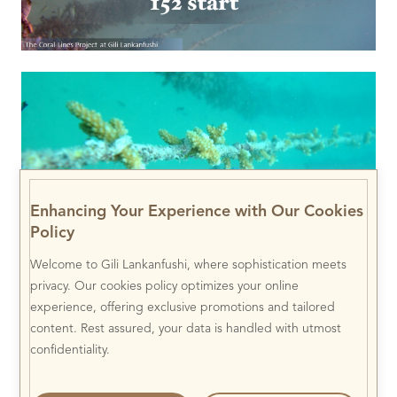
Enhancing Your Experience with Our Cookies
Policy
Welcome to Gili Lankanfushi, where sophistication meets
privacy. Our cookies policy optimizes your online
experience, offering exclusive promotions and tailored
content. Rest assured, your data is handled with utmost
confidentiality.