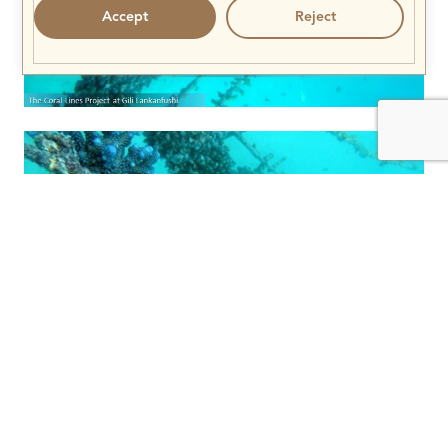
Accept
Reject