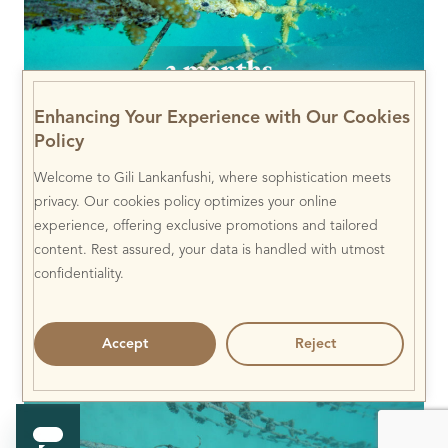
Enhancing Your Experience with Our Cookies
Policy
Welcome to Gili Lankanfushi, where sophistication meets
privacy. Our cookies policy optimizes your online
experience, offering exclusive promotions and tailored
content. Rest assured, your data is handled with utmost
confidentiality.
Accept
Reject