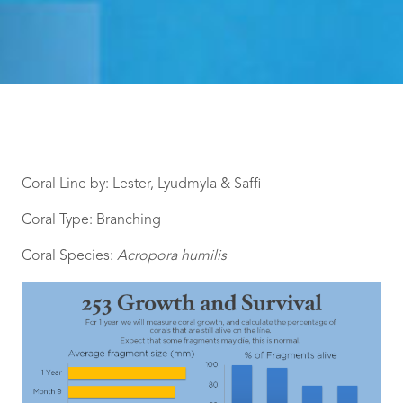
Coral Line by: Lester, Lyudmyla & Saffi
Coral Type: Branching
Coral Species:
Acropora humilis