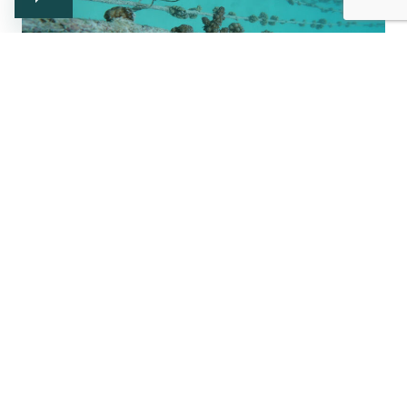
Newsletter
Subscribe and keep up to date with us