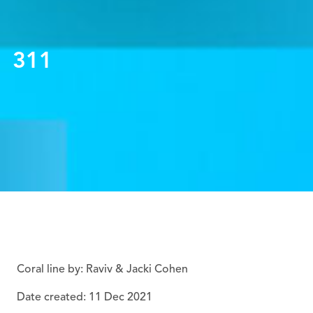
311
Coral line by: Raviv & Jacki Cohen
Date created: 11 Dec 2021