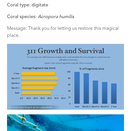
Coral type: digitate
Coral species:
Acropora humilis
Message: Thank you for letting us restore this magical
place.