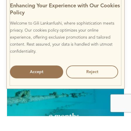
Enhancing Your Experience with Our Cookies
Policy
Welcome to Gili Lankanfushi, where sophistication meets
privacy. Our cookies policy optimizes your online
experience, offering exclusive promotions and tailored
content. Rest assured, your data is handled with utmost
confidentiality.
Accept
Reject