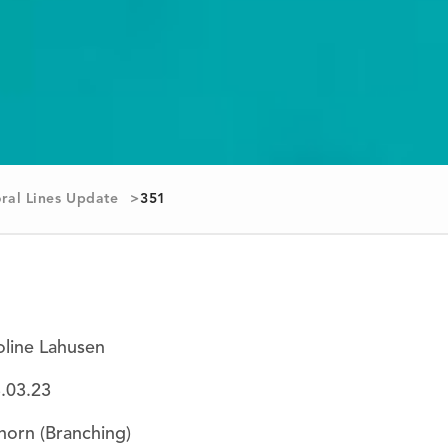
ral Lines Update
351
oline Lahusen
8
.03.23
horn (Branching)