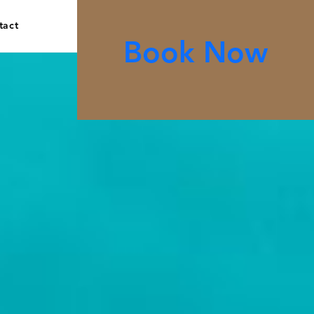
tact
Book Now