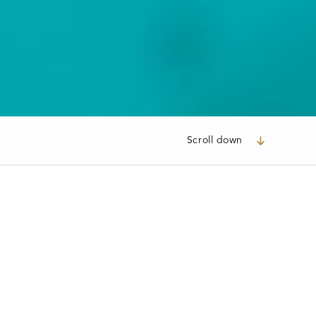
Scroll down