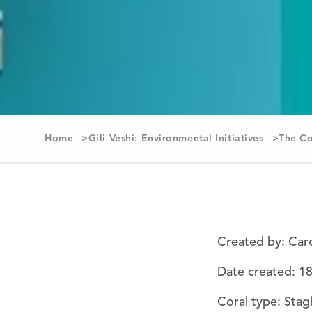
Home
Gili Veshi: Environmental Initiatives
The Co
Created by: Car
Date created: 1
Coral type: Stag