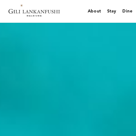
Skip
to
About
Stay
Dine
content