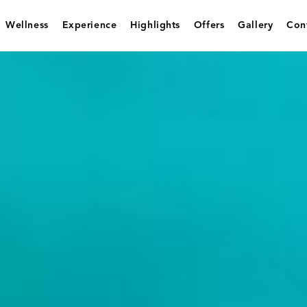
Wellness
Experience
Highlights
Offers
Gallery
Con