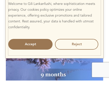
Welcome to Gili Lankanfushi, where sophistication meets
privacy. Our cookies policy optimizes your online
experience, offering exclusive promotions and tailored
content. Rest assured, your data is handled with utmost
confidentiality.
Accept
Reject