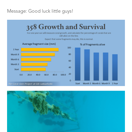
Message: Good luck little guys!