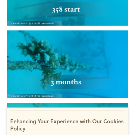
Enhancing Your Experience with Our Cookies
Policy