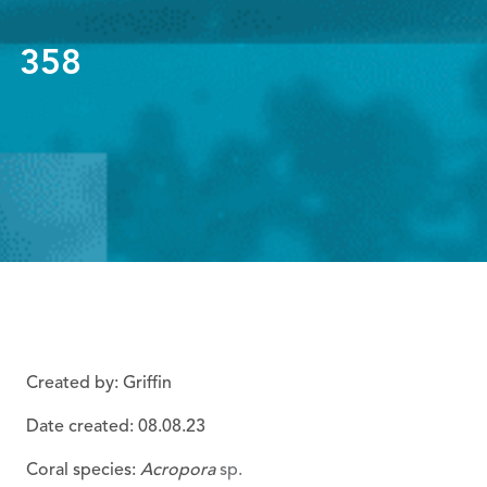
358
Created by: Griffin
Date created: 08
.08.23
Coral species:
Acropora
sp.