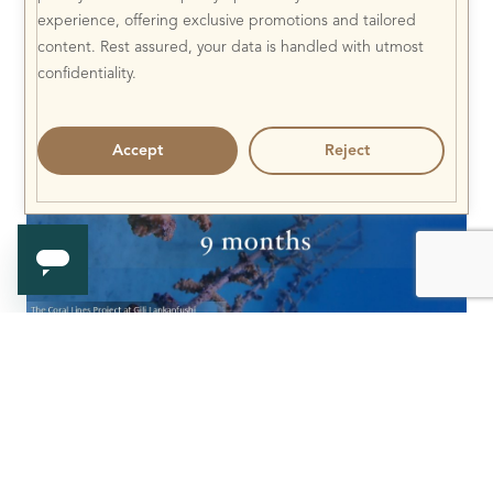
experience, offering exclusive promotions and tailored
content. Rest assured, your data is handled with utmost
confidentiality.
Accept
Reject