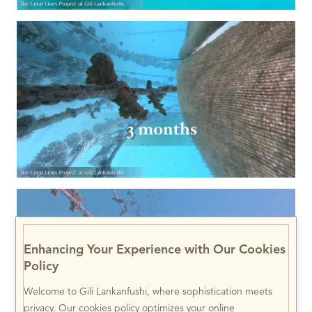
Enhancing Your Experience with Our Cookies
Policy
Welcome to Gili Lankanfushi, where sophistication meets
privacy. Our cookies policy optimizes your online