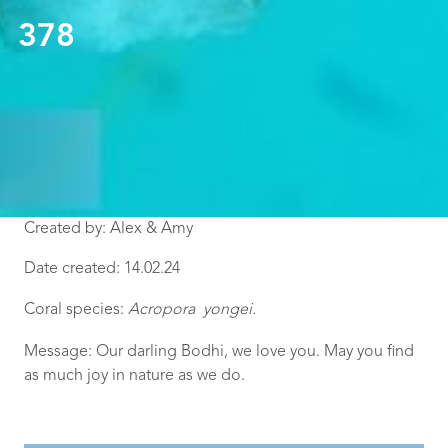
378
Created by: Alex & Amy
Date created: 14.02.24
Coral species:
Acropora yongei
.
Message:
Our darling Bodhi, we love you. May you find
as much joy in nature as we do.