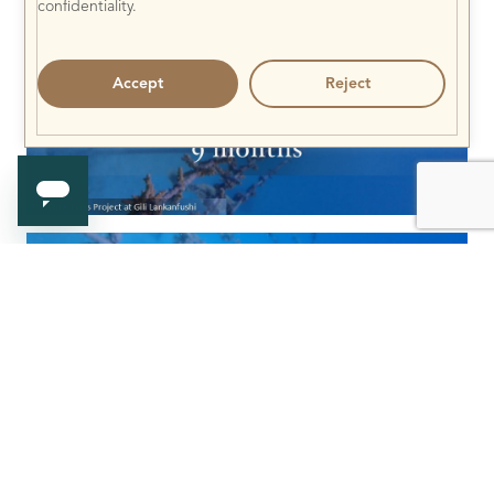
confidentiality.
Accept
Reject