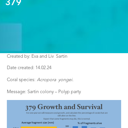
379
Created by: Eva and Liv Sartin
Date created: 14.02.24
Coral species:
Acropora yongei
.
Message: Sartin colony – Polyp party