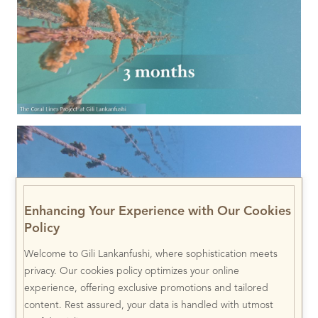
Enhancing Your Experience with Our Cookies
Policy
Welcome to Gili Lankanfushi, where sophistication meets
privacy. Our cookies policy optimizes your online
experience, offering exclusive promotions and tailored
content. Rest assured, your data is handled with utmost