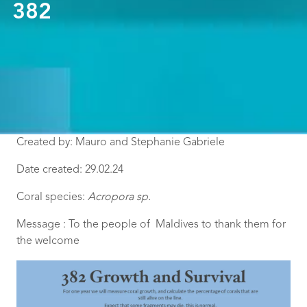
382
Created by: Mauro and Stephanie Gabriele
Date created: 29.02.24
Coral species:
Acropora sp.
Message : To the people of Maldives to thank them for
the welcome