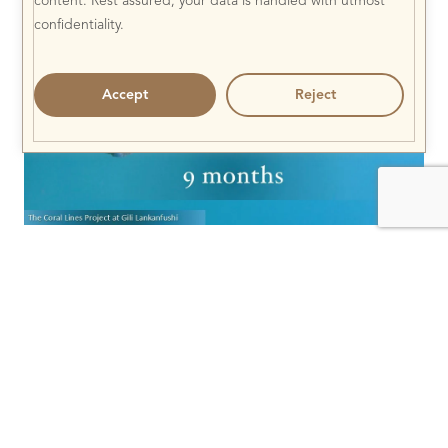
content. Rest assured, your data is handled with utmost
confidentiality.
Accept
Reject