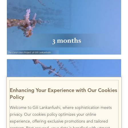
Enhancing Your Experience with Our Cookies
Policy
Welcome to Gili Lankanfushi, where sophistication meets
privacy. Our cookies policy optimizes your online
experience, offering exclusive promotions and tailored