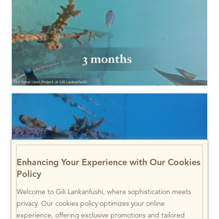
Enhancing Your Experience with Our Cookies
Policy
Welcome to Gili Lankanfushi, where sophistication meets
privacy. Our cookies policy optimizes your online
experience, offering exclusive promotions and tailored