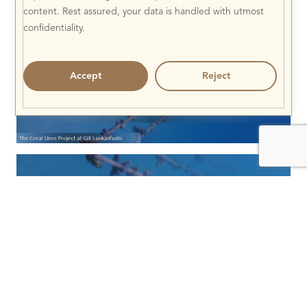
content. Rest assured, your data is handled with utmost
confidentiality.
Accept
Reject