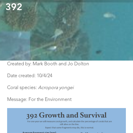
392
Created by: Mark Booth and Jo Dolton
Date created: 10/4/24
Coral species:
Acropora yongei
Message: For the Environment