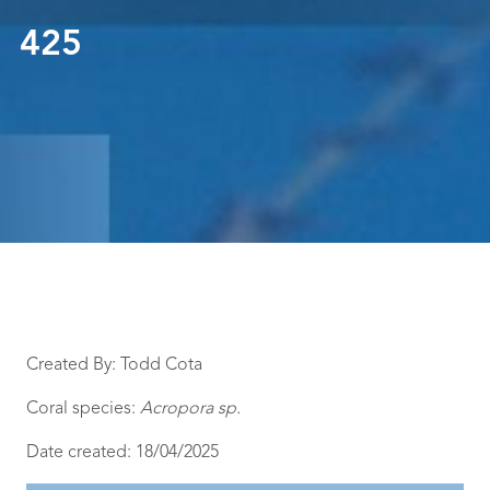
425
Created By: Todd Cota
Coral species:
Acropora sp.
Date created: 18/04/2025