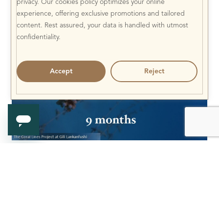
privacy. Our cookies policy optimizes your online
experience, offering exclusive promotions and tailored
content. Rest assured, your data is handled with utmost
confidentiality.
Accept
Reject