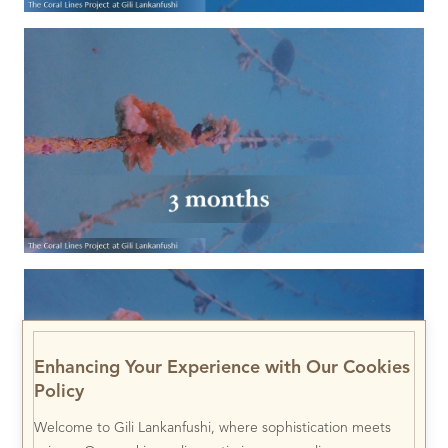
Enhancing Your Experience with Our Cookies
Policy
Welcome to Gili Lankanfushi, where sophistication meets