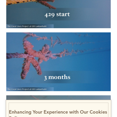
Enhancing Your Experience with Our Cookies