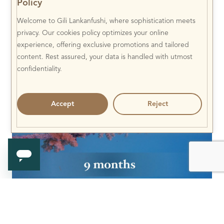
Policy
Welcome to Gili Lankanfushi, where sophistication meets
privacy. Our cookies policy optimizes your online
experience, offering exclusive promotions and tailored
content. Rest assured, your data is handled with utmost
confidentiality.
Accept
Reject