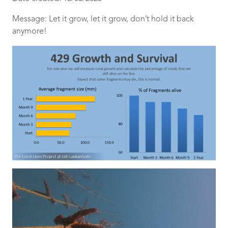
Message: Let it grow, let it grow, don’t hold it back
anymore!