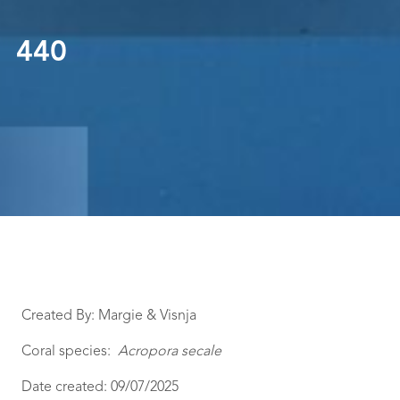
440
Created By: Margie & Visnja
Coral species:
Acropora secale
Date created: 09/07/2025