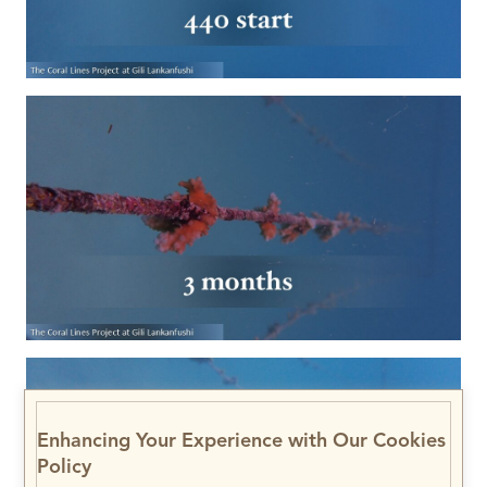
Enhancing Your Experience with Our Cookies
Policy