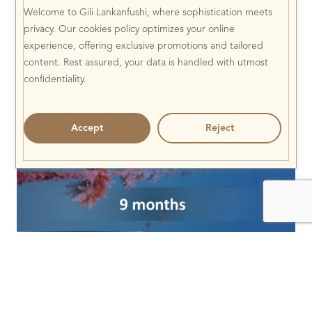
Welcome to Gili Lankanfushi, where sophistication meets
privacy. Our cookies policy optimizes your online
experience, offering exclusive promotions and tailored
content. Rest assured, your data is handled with utmost
confidentiality.
Accept
Reject