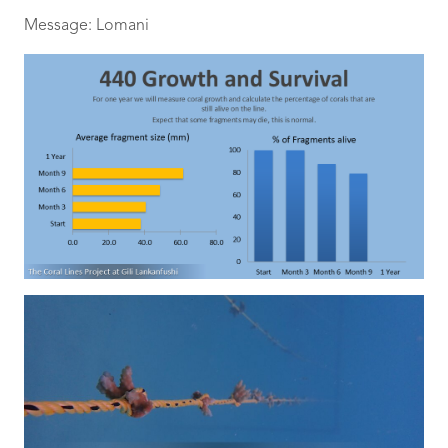
Message: Lomani