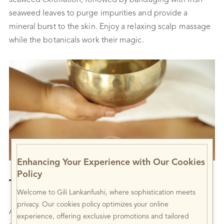
seaweed exfoliation, followed by bandaging with Irish
seaweed leaves to purge impurities and provide a
mineral burst to the skin. Enjoy a relaxing scalp massage
while the botanicals work their magic.
Enhancing Your Experience with Our Cookies
Policy
Tibetan Singing Bowl
Welcome to Gili Lankanfushi, where sophistication meets
privacy. Our cookies policy optimizes your online
A rejuvenating massage that targets the mind, energy,
experience, offering exclusive promotions and tailored