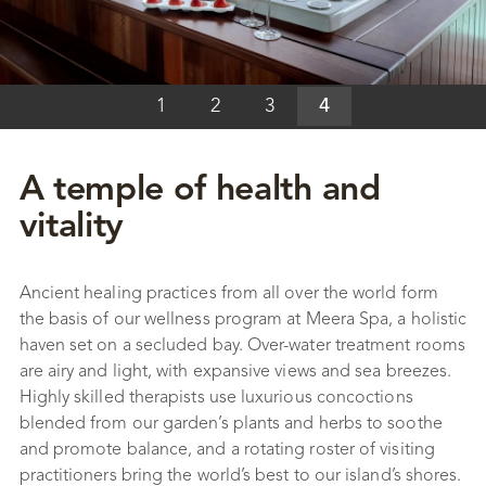
1
2
3
4
A temple of health and
vitality
Ancient healing practices from all over the world form
the basis of our wellness program at Meera Spa, a holistic
haven set on a secluded bay. Over-water treatment rooms
are airy and light, with expansive views and sea breezes.
Highly skilled therapists use luxurious concoctions
blended from our garden’s plants and herbs to soothe
and promote balance, and a rotating roster of visiting
practitioners bring the world’s best to our island’s shores.