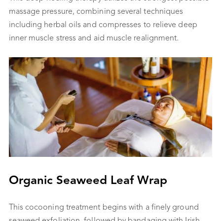
massage pressure, combining several techniques
including herbal oils and compresses to relieve deep
inner muscle stress and aid muscle realignment.
Organic Seaweed Leaf Wrap
This cocooning treatment begins with a finely ground