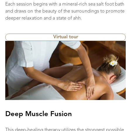
Each session begins with a mineral-rich sea salt foot bath
and draws on the beauty of the surroundings to promote
deeper relaxation and a state of ahh.
Virtual tour
Deep Muscle Fusion
This deep-healing therapy utilizes the strongest possible