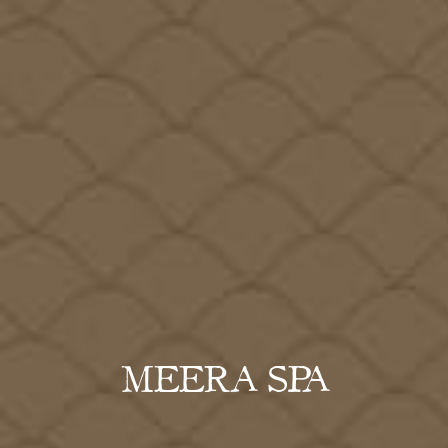
MEERA SPA