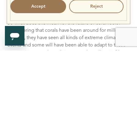
Accept
Reject
So what does this mean for the future of coral reefs?
Considering that corals have been around for millions
of years, they have seen all kinds of extreme climatic
events and some will have been able to adapt to these
new environmental conditions over the millennia. Not
adapting meant extinction, and inevitably, new species
will have appeared over time as well. Since the rate of
climate change is unprecedented it is unclear whether
the corals we know today will be able to adapt fast
enough. It is quite likely that the coral landscape will
slowly morph overtime, and will perhaps include new
coral species that are non-photosynthetic. Time will tell!