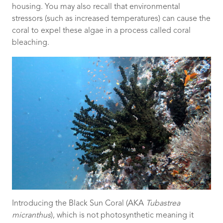
housing. You may also recall that environmental
stressors (such as increased temperatures) can cause the
coral to expel these algae in a process called coral
bleaching.
Introducing the Black Sun Coral (AKA
Tubastrea
micranthus
), which is not photosynthetic meaning it