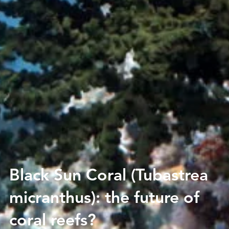
Black Sun Coral (Tubastrea
micranthus): the future of
coral reefs?