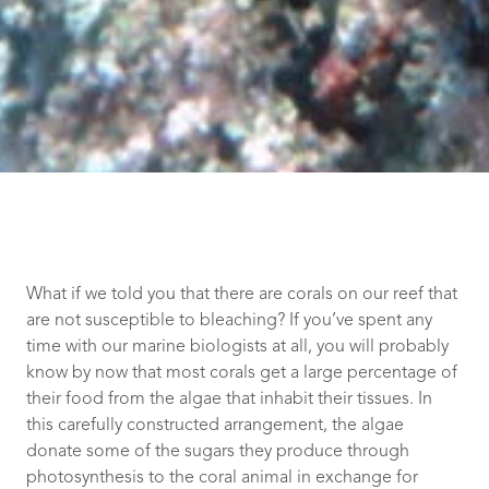
What if we told you that there are corals on our reef that
are not susceptible to bleaching? If you’ve spent any
time with our marine biologists at all, you will probably
know by now that most corals get a large percentage of
their food from the algae that inhabit their tissues. In
this carefully constructed arrangement, the algae
donate some of the sugars they produce through
photosynthesis to the coral animal in exchange for