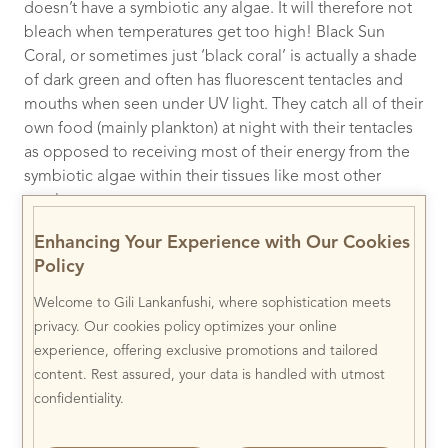
doesn’t have a symbiotic any algae. It will therefore not
bleach when temperatures get too high! Black Sun
Coral, or sometimes just ‘black coral’ is actually a shade
of dark green and often has fluorescent tentacles and
mouths when seen under UV light. They catch all of their
own food (mainly plankton) at night with their tentacles
as opposed to receiving most of their energy from the
symbiotic algae within their tissues like most other
corals.
Enhancing Your Experience with Our Cookies
Policy
Welcome to Gili Lankanfushi, where sophistication meets
privacy. Our cookies policy optimizes your online
experience, offering exclusive promotions and tailored
content. Rest assured, your data is handled with utmost
confidentiality.