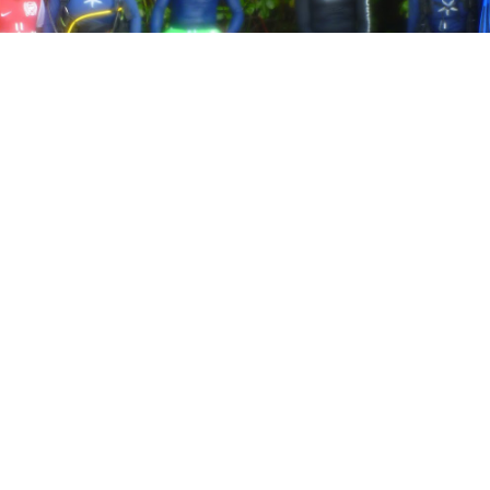
Our team of hosts collected 5 bags full of debris!
Photo Credit: Frank Mitchell
ns is fast becoming one of the biggest ecological disast
culating in the oceans in huge currents called Gyres for h