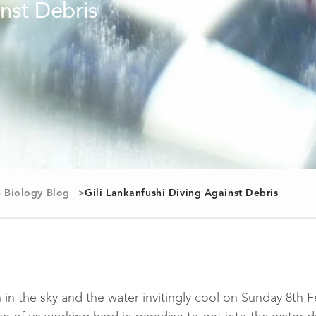
 Biology Blog
Gili Lankanfushi Diving Against Debris
in the sky and the water invitingly cool on Sunday 8th Feb