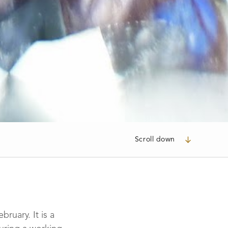
Scroll down
ruary. It is a