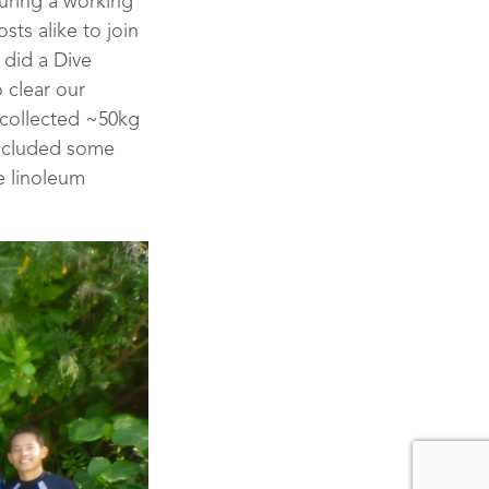
during a working
ts alike to join
 did a Dive
 clear our
 collected ~50kg
included some
e linoleum