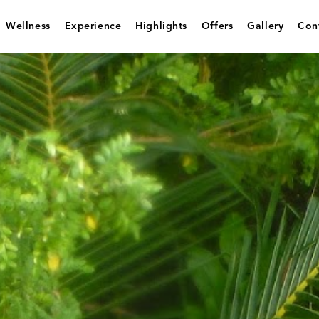
Wellness
Experience
Highlights
Offers
Gallery
Con