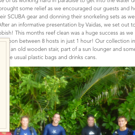
ose of us working hard in paradise to get into the water 
brought some relief as we encouraged our guests and hos
heir SCUBA gear and donning their snorkeling sets as we
fter an informative presentation by Vaidas, we set out to
bbish! This months reef clean was a huge success as we
r lagoon between 8 hosts in just 1 hour! Our collection 
ch as an old wooden stair, part of a sun lounger and som
 as the usual plastic bags and drinks cans.
iving Against Debris