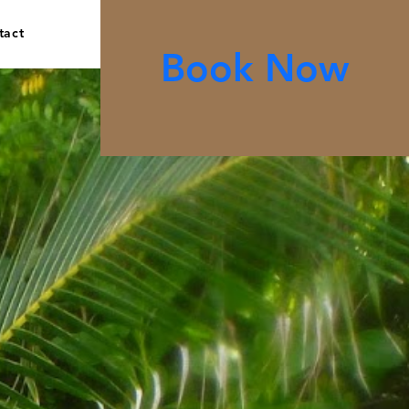
tact
Book Now