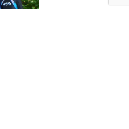
ers of our time,
undreds of years.