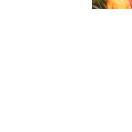
Trash in our Ocea
with plastics cir