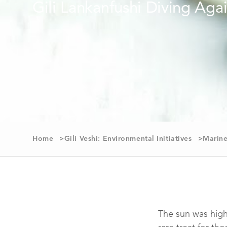
Home
Gili Veshi: Environmental Initiatives
Marine
The sun was high 