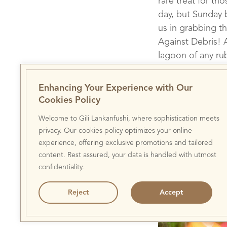
rare treat for th
day, but Sunday 
us in grabbing t
Against Debris! A
lagoon of any ru
of trash from ou
bizarre items su
Enhancing Your Experience with Our
flooring, as well
Cookies Policy
Welcome to Gili Lankanfushi, where sophistication meets
privacy. Our cookies policy optimizes your online
experience, offering exclusive promotions and tailored
Gili Lankanfushi D
content. Rest assured, your data is handled with utmost
confidentiality.
Reject
Accept