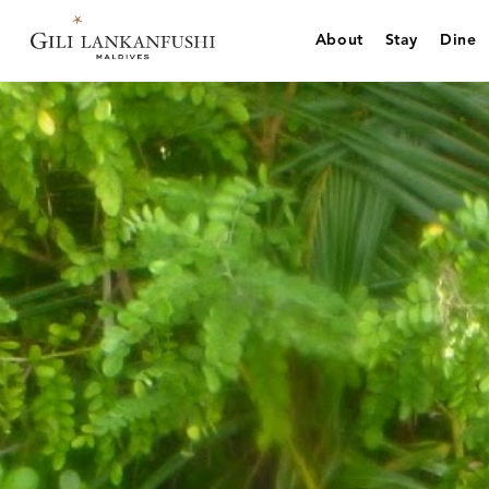
Skip
to
About
Stay
Dine
content