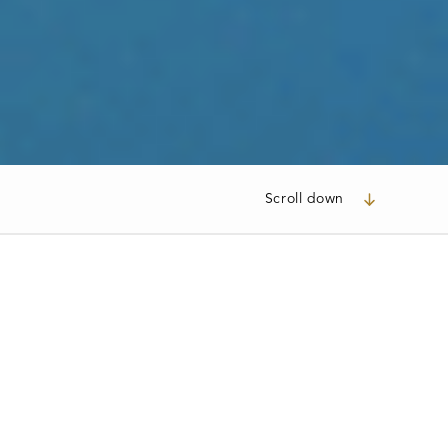
Scroll down