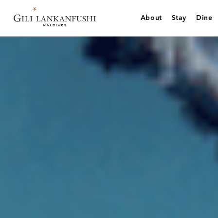
Skip
to
About
Stay
Dine
content