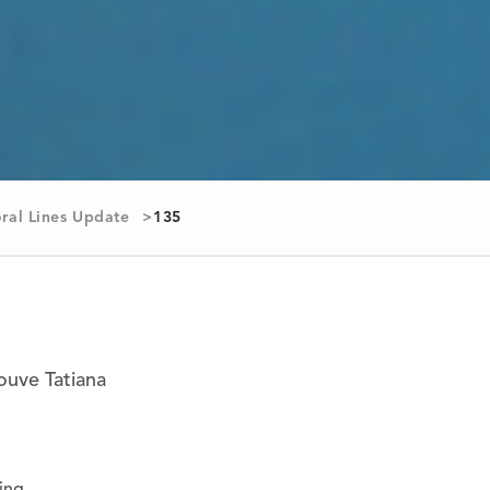
ral Lines Update
135
rouve Tatiana
ing