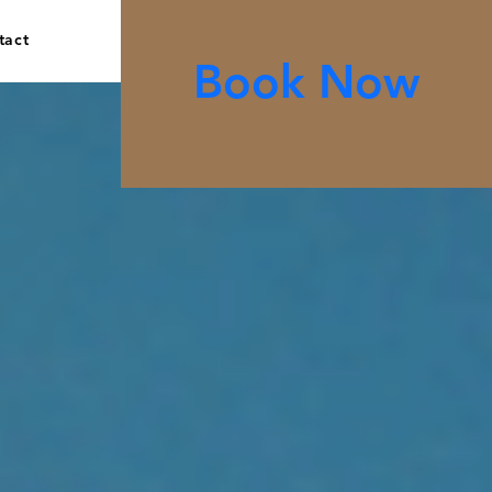
tact
Book Now