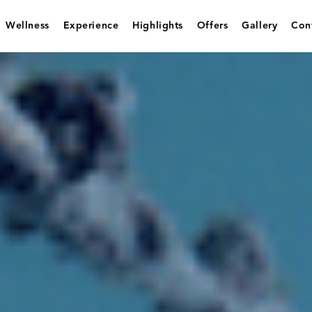
Wellness
Experience
Highlights
Offers
Gallery
Con