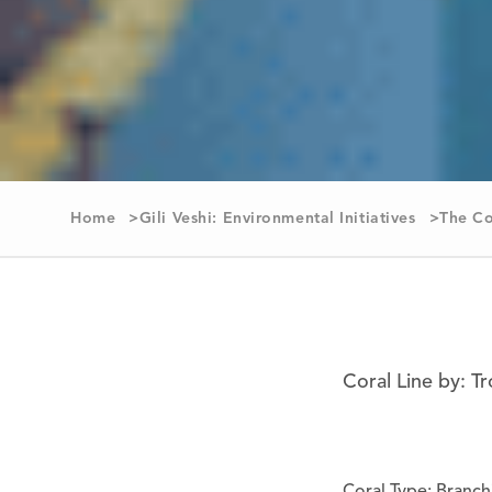
Home
Gili Veshi: Environmental Initiatives
The Co
Coral Line by: T
Coral Type: Branch