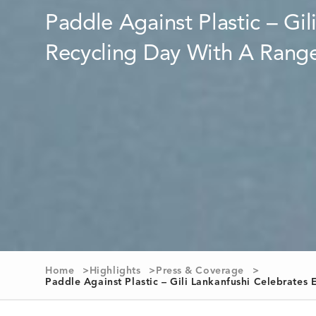
Home
Highlights
Press & Coverage
Paddle Against Plastic – Gili Lankanfushi Celebrate