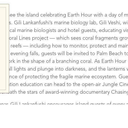
stic – Gili Lankanfushi
ill see the island celebrating Earth Hour with a day of 
ities. Gili Lankanfushi’s marine biology lab, Gili Veshi, wi
h A Range Of New Activ
 local marine biologists and hotel guests, educating vis
ing Coral Lines project — which sees coral fragments gr
local reefs — including how to monitor, protect and maint
en evening falls, guests will be invited to Palm Beach t
 artwork in the shape of a branching coral. As Earth Hou
 off all lights and plunge into darkness, and the lanterns wi
portance of protecting the fragile marine ecosystem. Gue
servation education can head to the open-air Jungle Cine
beneath the stars of award-winning documentary Chasin
ear, Gili Lankanfushi encourages island guests of every 
vironmental initiatives first hand, through coral watch div
eck on the growth of new specimens, Crown of Thorns e
asive starfish species, and monthly reef clean efforts t