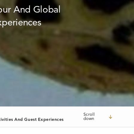
Scroll
down
ivities And Guest Experiences