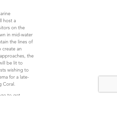
 Celebrates Earth Hour
marine
ll host a
ities And Guest Exper
itors on the
own in mid-water
ain the lines of
o create an
r approaches, the
ll be lit to
sts wishing to
ma for a late-
g Coral.
age to get
es with the Gili
radication dives
o remove oceanic