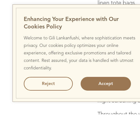
linen tote bags.
Paddle Against Pla
th
24
March 2018 w
Enhancing Your Experience with Our
conservation activ
Cookies Policy
Recycling Day Wit
workshop for both
Welcome to Gili Lankanfushi, where sophistication meets
island’s pioneer
privacy. Our cookies policy optimizes your online
to replenish the 
experience, offering exclusive promotions and tailored
growing coral. Wh
content. Rest assured, your data is handled with utmost
intricate lantern
confidentiality.
island will switch
highlight the im
Reject
Accept
further their con
night screening 
Throughout the y
involved in its en
Veshi team to ch
to remove the inv