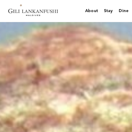
Skip
to
About
Stay
Dine
content