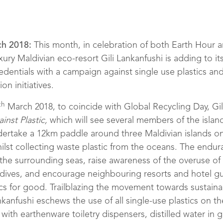
h 2018:
This month, in celebration of both Earth Hour 
xury Maldivian eco-resort Gili Lankanfushi is adding to its
edentials with a campaign against single use plastics an
on initiatives.
th
March 2018, to coincide with Global Recycling Day, Gili
inst Plastic,
which will see several members of the islan
ertake a 12km paddle around three Maldivian islands o
lst collecting waste plastic from the oceans. The endur
 the surrounding seas, raise awareness of the overuse of
aldives, and encourage neighbouring resorts and hotel gu
cs for good. Trailblazing the movement towards sustainab
nkanfushi eschews the use of all single-use plastics on th
with earthenware toiletry dispensers, distilled water in g