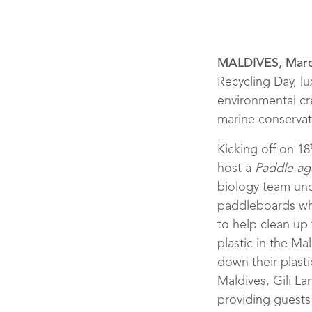
MALDIVES, Marc
Recycling Day, lu
environmental cr
marine conservati
Kicking off on 18
host a
Paddle aga
biology team und
paddleboards whi
to help clean up
plastic in the M
down their plasti
Maldives, Gili La
March 2018
providing guests 