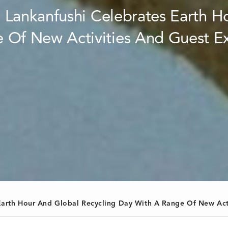
s Earth Hour And Global Recycling Day With A Range Of New Act