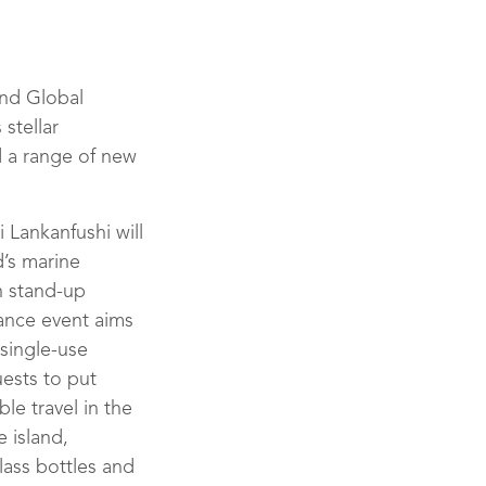
and Global
 stellar
d a range of new
 Lankanfushi will
d’s marine
n stand-up
ance event aims
 single-use
ests to put
le travel in the
e island,
lass bottles and