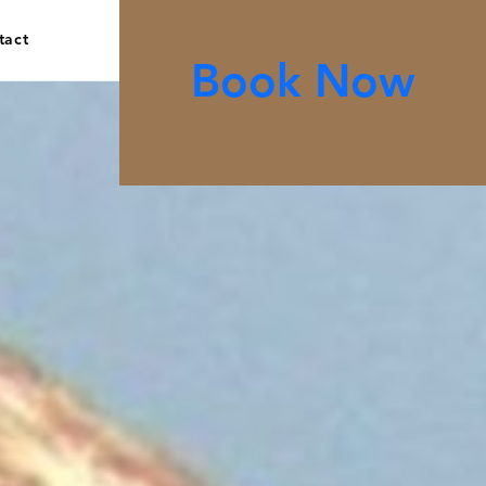
tact
Book Now