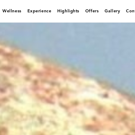
Wellness
Experience
Highlights
Offers
Gallery
Con