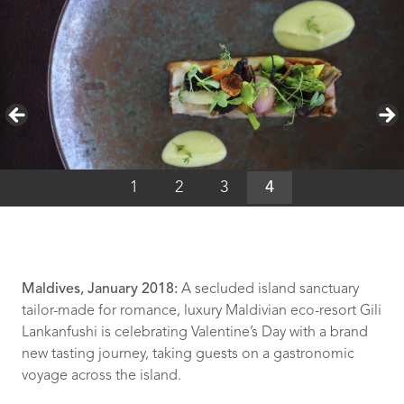
1
2
3
4
Maldives, January 2018:
A secluded island sanctuary
tailor-made for romance, luxury Maldivian eco-resort Gili
Lankanfushi is celebrating Valentine’s Day with a brand
new tasting journey, taking guests on a gastronomic
voyage across the island.