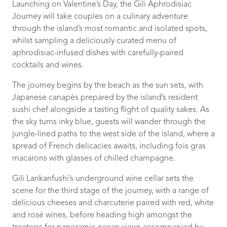
Launching on Valentine’s Day, the Gili Aphrodisiac
Journey will take couples on a culinary adventure
through the island’s most romantic and isolated spots,
whilst sampling a deliciously curated menu of
aphrodisiac-infused dishes with carefully-paired
cocktails and wines.
The journey begins by the beach as the sun sets, with
Japanese canapés prepared by the island’s resident
sushi chef alongside a tasting flight of quality sakes. As
the sky turns inky blue, guests will wander through the
jungle-lined paths to the west side of the island, where a
spread of French delicacies awaits, including fois gras
macarons with glasses of chilled champagne.
Gili Lankanfushi’s underground wine cellar sets the
scene for the third stage of the journey, with a range of
delicious cheeses and charcuterie paired with red, white
and rosé wines, before heading high amongst the