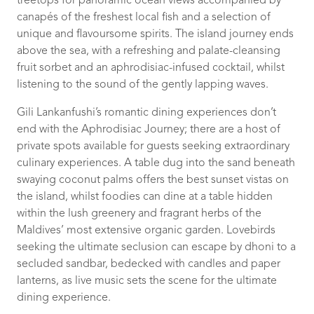
treetops for panoramic ocean views accompanied by
canapés of the freshest local fish and a selection of
unique and flavoursome spirits. The island journey ends
above the sea, with a refreshing and palate-cleansing
fruit sorbet and an aphrodisiac-infused cocktail, whilst
listening to the sound of the gently lapping waves.
Gili Lankanfushi’s romantic dining experiences don’t
end with the Aphrodisiac Journey; there are a host of
private spots available for guests seeking extraordinary
culinary experiences. A table dug into the sand beneath
swaying coconut palms offers the best sunset vistas on
the island, whilst foodies can dine at a table hidden
within the lush greenery and fragrant herbs of the
Maldives’ most extensive organic garden. Lovebirds
seeking the ultimate seclusion can escape by dhoni to a
secluded sandbar, bedecked with candles and paper
lanterns, as live music sets the scene for the ultimate
dining experience.