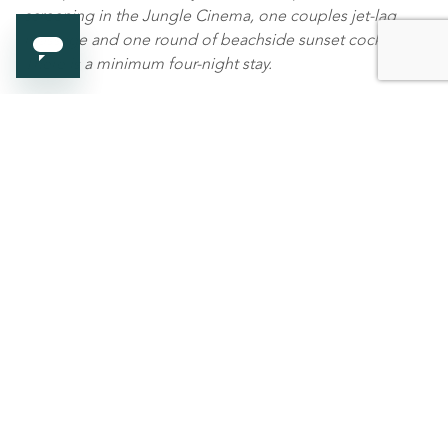
screening in the Jungle Cinema, one couples jet-lag
massage and one round of beachside sunset cocktails.
There is a minimum four-night stay.
Call +960 664 0304 / Email
Mr.Friday@gili-
lankanfushi.com
www.gili-lankanfushi.com
For media enquiries,
Gili Lankanfushi, Maldives
Tammy Gan, Marketing Communications Manager
at
tammy.gan@gili-lankanfushi.com
BIRD Luxury Travel PR
hello@birdtravelpr.com
or +44 (0) 20 7112 882
-ends-