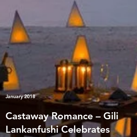
January 2018
Castaway Romance – Gili
Lankanfushi Celebrates