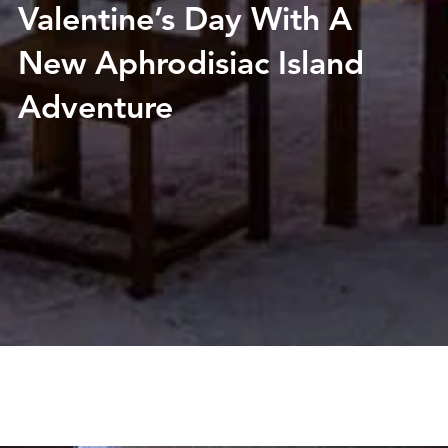
Valentine’s Day With A
New Aphrodisiac Island
Adventure