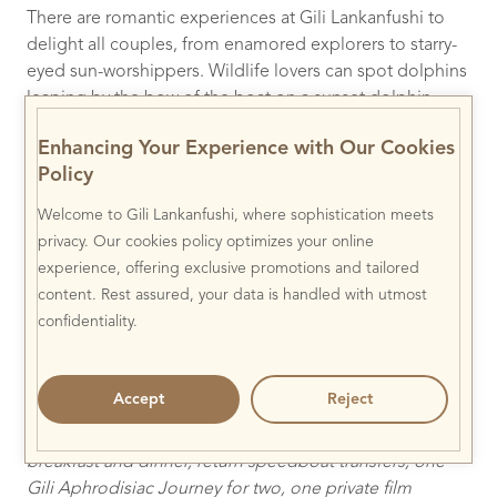
There are romantic experiences at Gili Lankanfushi to
delight all couples, from enamored explorers to starry-
eyed sun-worshippers. Wildlife lovers can spot dolphins
leaping by the bow of the boat on a sunset dolphin
cruise, whilst those looking for something more low-key
Enhancing Your Experience with Our Cookies
can escape to the open-air Jungle Cinema for a private
Policy
film screening, or to the overwater Meera spa for an
indulgent couple’s massage. At night, guests can spot
Welcome to Gili Lankanfushi, where sophistication meets
shooting stars as they slumber, from a bed set up on
privacy. Our cookies policy optimizes your online
their private villa roof terrace. For those seeking the
experience, offering exclusive promotions and tailored
ultimate elopement, Gili Lankanfushi’s secluded
content. Rest assured, your data is handled with utmost
overwater chapel, adrift in the turquoise waters of the
confidentiality.
lagoon, is the ideal location for a private and barefoot
wedding or vow renewal.
Accept
Reject
To book:
The
Gili Celebrates Valentine’s
package starts
from $1,807++ per couple per night, including daily
breakfast and dinner, return speedboat transfers, one
Gili Aphrodisiac Journey for two, one private film