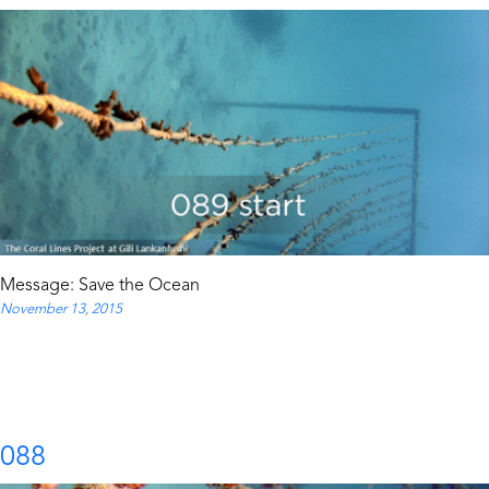
Message: Save the Ocean
November 13, 2015
088