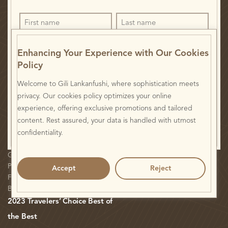
Enhancing Your Experience with Our Cookies
Policy
Welcome to Gili Lankanfushi, where sophistication meets
I have read and agree to the
Privacy Statement.
privacy. Our cookies policy optimizes your online
experience, offering exclusive promotions and tailored
content. Rest assured, your data is handled with utmost
confidentiality.
Gili Veshi: Environmental Initiatives
H Paper Online
Plan Your Visit
Careers
Accept
Reject
FAQ
Privacy Statement
Blog
2023 Travelers’ Choice Best of
the Best