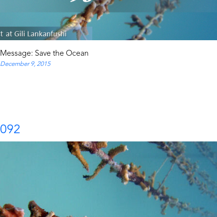
Message: Save the Ocean
December 9, 2015
092