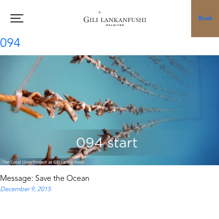
Skip
to
Book
content
094
Message: Save the Ocean
December 9, 2015