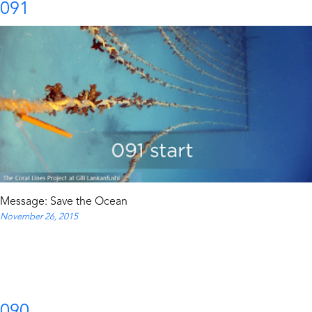
091
Message: Save the Ocean
November 26, 2015
090