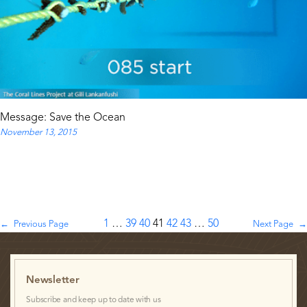
Message: Save the Ocean
November 13, 2015
1
…
39
40
41
42
43
…
50
←
Previous Page
Next Page
→
Newsletter
Subscribe and keep up to date with us