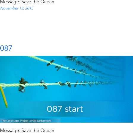
Message: Save the Ocean
November 13, 2015
087
Message: Save the Ocean