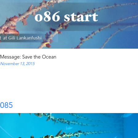
Message: Save the Ocean
November 13, 2015
085