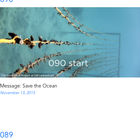
Message: Save the Ocean
November 13, 2015
089