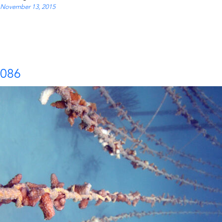
November 13, 2015
086