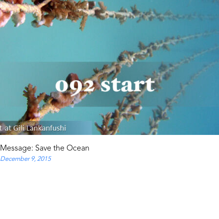
Message: Save the Ocean
December 9, 2015